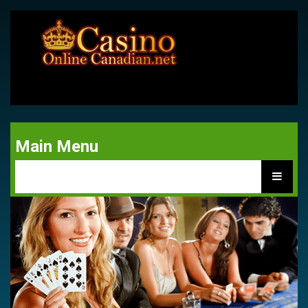
Main Menu