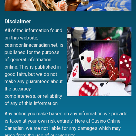
Disclaimer
All of the information found
on this website,
casinoonlinecanadian.net, is
published for the purpose
of general information
online. This is published in
good faith, but we do not
make any guarantees about
the accuracy,
completeness, or reliability
of any of this information.
Any action you make based on any information we provide
is taken at your own risk entirely. Here at Casino Online
Canadian, we are not liable for any damages which may
arise from the use of our website.