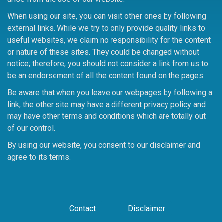
When using our site, you can visit other ones by following
external links. While we try to only provide quality links to
useful websites, we claim no responsibility for the content
or nature of these sites. They could be changed without
notice; therefore, you should not consider a link from us to
be an endorsement of all the content found on the pages.
Be aware that when you leave our webpages by following a
link, the other site may have a different privacy policy and
may have other terms and conditions which are totally out
of our control.
By using our website, you consent to our disclaimer and
agree to its terms.
Contact
Disclaimer